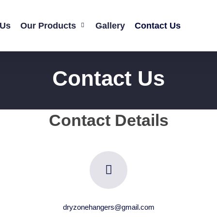
 Us
Our Products
Gallery
Contact Us
Contact Us
Contact Details
dryzonehangers@gmail.com