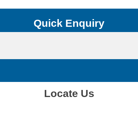
Quick Enquiry
Locate Us