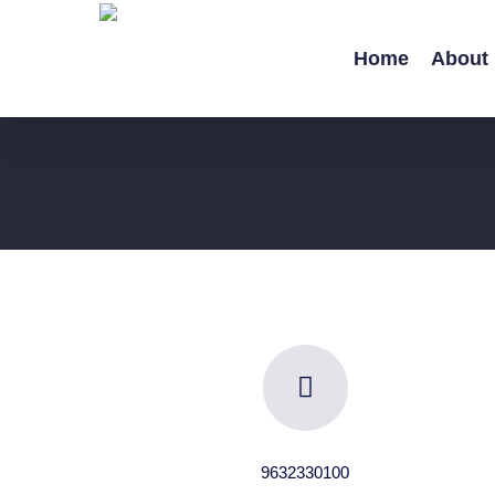
Skip
to
Home
About
main
content
9632330100