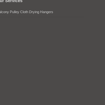
ur Services
lcony Pulley Cloth Drying Hangers