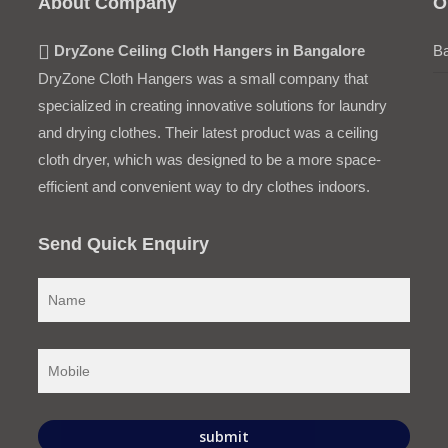
About Company
O
DryZone Ceiling Cloth Hangers in Bangalore
Ba
DryZone Cloth Hangers was a small company that
specialized in creating innovative solutions for laundry
and drying clothes. Their latest product was a ceiling
cloth dryer, which was designed to be a more space-
efficient and convenient way to dry clothes indoors.
Send Quick Enquiry