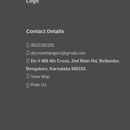
Logo
Contact Details
9632330100
dryzonehangers@gmail.com
Do # 456 4th Cross, 2nd Main Rd, Bellandur,
Bengaluru, Karnataka 560103.
View Map
Rate Us