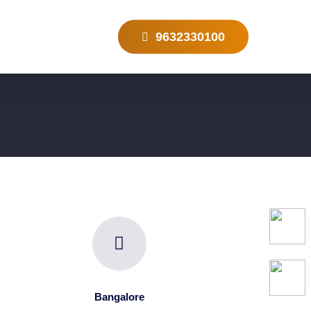
9632330100
Bangalore